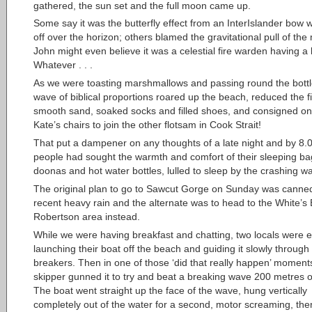
gathered, the sun set and the full moon came up.
Some say it was the butterfly effect from an InterIslander bow w
off over the horizon; others blamed the gravitational pull of th
John might even believe it was a celestial fire warden having a 
Whatever . . .
As we were toasting marshmallows and passing round the bottl
wave of biblical proportions roared up the beach, reduced the fir
smooth sand, soaked socks and filled shoes, and consigned on
Kate’s chairs to join the other flotsam in Cook Strait!
That put a dampener on any thoughts of a late night and by 8.
people had sought the warmth and comfort of their sleeping ba
doonas and hot water bottles, lulled to sleep by the crashing w
The original plan to go to Sawcut Gorge on Sunday was canne
recent heavy rain and the alternate was to head to the White’s
Robertson area instead.
While we were having breakfast and chatting, two locals were e
launching their boat off the beach and guiding it slowly through
breakers. Then in one of those ‘did that really happen’ moment
skipper gunned it to try and beat a breaking wave 200 metres o
The boat went straight up the face of the wave, hung vertically
completely out of the water for a second, motor screaming, the