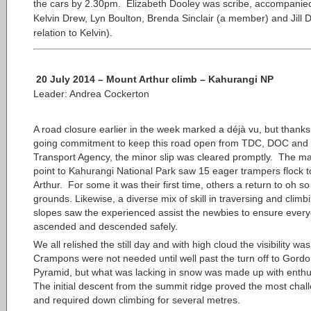
the cars by 2.30pm. Elizabeth Dooley was scribe, accompanie
Kelvin Drew, Lyn Boulton, Brenda Sinclair (a member) and Jill 
relation to Kelvin).
20 July 2014 – Mount Arthur climb – Kahurangi NP
Leader: Andrea Cockerton
A road closure earlier in the week marked a
déjà
vu, but thanks
going commitment to keep this road open from TDC, DOC and
Transport Agency, the minor slip was cleared promptly. The m
point to Kahurangi National Park saw 15 eager trampers flock t
Arthur. For some it was their first time, others a return to oh so
grounds. Likewise, a diverse mix of skill in traversing and clim
slopes saw the experienced assist the newbies to ensure ever
ascended and descended safely.
We all relished the still day and with high cloud the visibility wa
Crampons were not needed until well past the turn off to Gord
Pyramid, but what was lacking in snow was made up with enth
The initial descent from the summit ridge proved the most chal
and required down climbing for several metres.