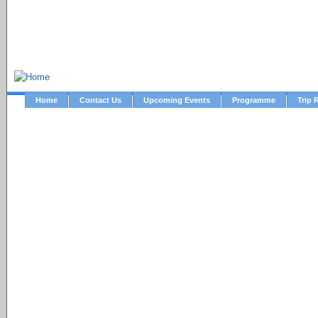
NTC Archive Website
Home
Contact Us
Upcoming Events
Programme
Trip 