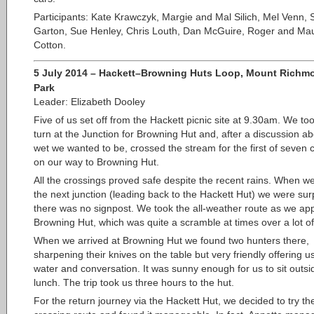
Participants: Kate Krawczyk, Margie and Mal Silich, Mel Venn,
Garton, Sue Henley, Chris Louth, Dan McGuire, Roger and Ma
Cotton.
5 July 2014 – Hackett–Browning Huts Loop, Mount Richm
Park
Leader: Elizabeth Dooley
Five of us set off from the Hackett picnic site at 9.30am. We too
turn at the Junction for Browning Hut and, after a discussion a
wet we wanted to be, crossed the stream for the first of seven 
on our way to Browning Hut.
All the crossings proved safe despite the recent rains. When w
the next junction (leading back to the Hackett Hut) we were sur
there was no signpost. We took the all-weather route as we a
Browning Hut, which was quite a scramble at times over a lot of 
When we arrived at Browning Hut we found two hunters there,
sharpening their knives on the table but very friendly offering u
water and conversation. It was sunny enough for us to sit outsi
lunch. The trip took us three hours to the hut.
For the return journey via the Hackett Hut, we decided to try the