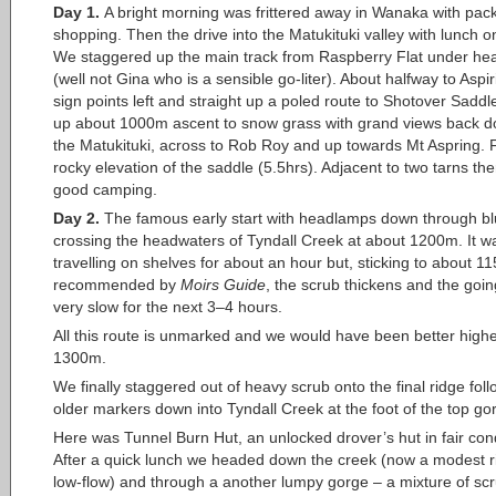
Day 1.
A bright morning was frittered away in Wanaka with pac
shopping. Then the drive into the Matukituki valley with lunch o
We staggered up the main track from Raspberry Flat under he
(well not Gina who is a sensible go-liter). About halfway to Aspi
sign points left and straight up a poled route to Shotover Sadd
up about 1000m ascent to snow grass with grand views back d
the Matukituki, across to Rob Roy and up towards Mt Aspring. F
rocky elevation of the saddle (5.5hrs). Adjacent to two tarns th
good camping.
Day 2.
The famous early start with headlamps down through blu
crossing the headwaters of Tyndall Creek at about 1200m. It 
travelling on shelves for about an hour but, sticking to about 
recommended by
Moirs Guide
, the scrub thickens and the goi
very slow for the next 3–4 hours.
All this route is unmarked and we would have been better highe
1300m.
We finally staggered out of heavy scrub onto the final ridge fol
older markers down into Tyndall Creek at the foot of the top go
Here was Tunnel Burn Hut, an unlocked drover’s hut in fair cond
After a quick lunch we headed down the creek (now a modest ri
low-flow) and through a another lumpy gorge – a mixture of sc