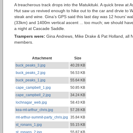
A treacherous track drops into the Matukituki. A quick brew at A
Hut saw us revived enough to hike out to the car and drvie to 
steak and wine. Gina’s GPS said this last day was 12 hours’ wa
(33km) and 1400m vertical ascent ... too much; we should hav
a night at Cascade Saddle.
Trampers were:
Gina Andrews, Mike Drake & Pat Holland, all
members.
Attachment
Size
buck_peaks_3.jpg
40.28 KB
buck_peaks_2.jpg
56.53 KB
buck_peaks_1.jpg
55.64 KB
cape_campbell_1.jpg
50.85 KB
cape_campbell_2.jpg
34.24 KB
lochnagar_web.jpg
58.43 KB
kea-mt-arthur_chris.jpg
57.28 KB
mt-arthur-summit-party_chris.jpg
35.84 KB
st_ronans_1.jpg
55.15 KB
st_ronans_2.jpg
55.87 KB