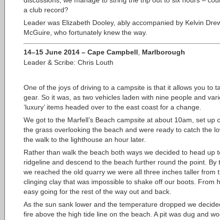
a club record?
Leader was Elizabeth Dooley, ably accompanied by Kelvin Dre
McGuire, who fortunately knew the way.
14–15 June 2014 – Cape Campbell
,
Marlborough
Leader & Scribe: Chris Louth
One of the joys of driving to a campsite is that
it allows you to 
gear. So it was, as two vehicles laden with nine people and var
‘luxury’ items headed over to the east coast for a change.
We got to the Marfell’s Beach campsite at about 10am, set up
the grass overlooking the beach and were ready to catch the low
the walk to the lighthouse an hour later.
Rather than walk the beach both ways we decided to head up t
ridgeline and descend to the beach further round the point. By 
we reached the old quarry we were all three inches taller from 
clinging clay that was impossible to shake off our boots. From h
easy going for the rest of the way out and back.
As the sun sank lower and the temperature dropped we decided 
fire above the high tide line on the beach. A pit was dug and w