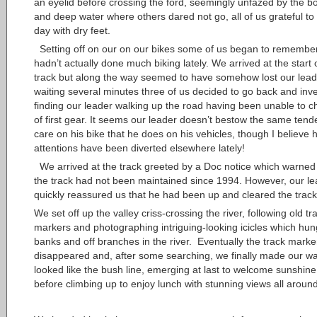
an eyelid before crossing the ford, seemingly unfazed by the b
and deep water where others dared not go, all of us grateful to 
day with dry feet.
Setting off on our on our bikes some of us began to remembe
hadn’t actually done much biking lately. We arrived at the start 
track but along the way seemed to have somehow lost our leade
waiting several minutes three of us decided to go back and inve
finding our leader walking up the road having been unable to 
of first gear. It seems our leader doesn’t bestow the same tende
care on his bike that he does on his vehicles, though I believe h
attentions have been diverted elsewhere lately!
We arrived at the track greeted by a Doc notice which warned 
the track had not been maintained since 1994. However, our le
quickly reassured us that he had been up and cleared the track
We set off up the valley criss-crossing the river, following old tr
markers and photographing intriguing-looking icicles which hu
banks and off branches in the river. Eventually the track marke
disappeared and, after some searching, we finally made our wa
looked like the bush line, emerging at last to welcome sunshin
before climbing up to enjoy lunch with stunning views all around