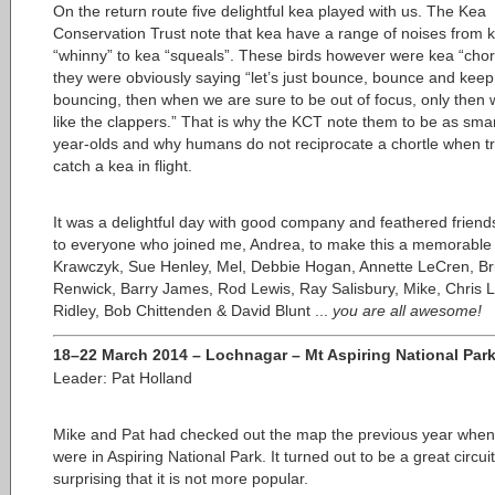
On the return route five delightful kea played with us. The Kea
Conservation Trust note that kea have a range of noises from 
“whinny” to kea “squeals”. These birds however were kea “chor
they were obviously saying “let’s just bounce, bounce and keep
bouncing, then when we are sure to be out of focus, only then wi
like the clappers.” That is why the KCT note them to be as sma
year-olds and why humans do not reciprocate a chortle when tr
catch a kea in flight.
It was a delightful day with good company and feathered frien
to everyone who joined me, Andrea, to make this a memorable
Krawczyk, Sue Henley, Mel, Debbie Hogan, Annette LeCren, Br
Renwick, Barry James, Rod Lewis, Ray Salisbury, Mike, Chris 
Ridley, Bob Chittenden & David Blunt ...
you are all awesome!
18–22 March 2014 – Lochnagar – Mt Aspiring National Par
Leader: Pat Holland
Mike and Pat had checked out the map the previous year when
were in Aspiring National Park. It turned out to be a great circuit
surprising that it is not more popular.