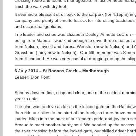
crossing route and found it manageable. In fact, Annette mana
finish the walk with dry feet.
It seemed a pleasant stroll back to the carpark (for 4.15pm) in
company and plenty of time to fossick for interesting toadstools
and occasional gentians.
Trip leader and scribe was Elizabeth Dooley. Annette LeCren – 
being from Mapua – was kind enough to drive three of us out 
from Nelson; myself and Teresa Weuster (new to Nelson) and 
Grassham (fairly new to Nelson). Our fifth member was Simon 
from Richmond. He was very useful at dragging me up the slipp
6 July 2014 – St Ronans Creek – Marlborough
Leader: Dion Pont
Sunday dawned fine, crisp and clear, one of
the coldest mornin
year to date.
The plan was to drive as far as the locked gate on the Rainbo
then ride our bikes to the start of the track, so three brave me
loaded bikes into the back of our leaders pride-and-joy then set 
Arnaud to meet another hardy soul. We headed up the access 
the river crossing before the locked gate, our skilled driver hard