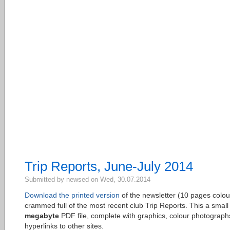
Trip Reports, June-July 2014
Submitted by newsed on Wed, 30.07.2014
Download the printed version
of the newsletter (10 pages colou
crammed full of the most recent club Trip Reports. This a smal
megabyte
PDF file, complete with graphics, colour photograph
hyperlinks to other sites.