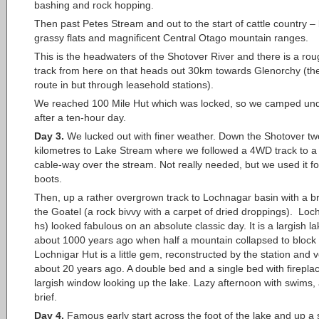
bashing and rock hopping.
Then past Petes Stream and out to the start of cattle country –
grassy flats and magnificent Central Otago mountain ranges.
This is the headwaters of the Shotover River and there is a r
track from here on that heads out 30km towards Glenorchy (the
route in but through leasehold stations).
We reached 100 Mile Hut which was locked, so we camped und
after a ten-hour day.
Day 3.
We lucked out with finer weather. Down the Shotover tw
kilometres to Lake Stream where we followed a 4WD track to a 
cable-way over the stream. Not really needed, but we used it fo
boots.
Then, up a rather overgrown track to Lochnagar basin with a bri
the Goatel (a rock bivvy with a carpet of dried droppings). Loc
hs) looked fabulous on an absolute classic day. It is a largish l
about 1000 years ago when half a mountain collapsed to block t
Lochnigar Hut is a little gem, reconstructed by the station and 
about 20 years ago. A double bed and a single bed with firepla
largish window looking up the lake. Lazy afternoon with swims, 
brief.
Day 4.
Famous early start across the foot of the lake and up a