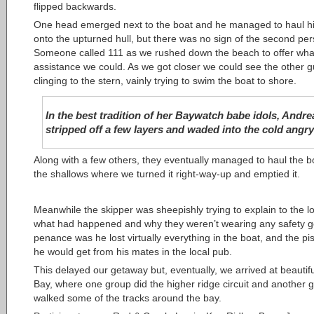
flipped backwards.
One head emerged next to the boat and he managed to haul h
onto the upturned hull, but there was no sign of the second per
Someone called 111 as we rushed down the beach to offer wha
assistance we could. As we got closer we could see the other 
clinging to the stern, vainly trying to swim the boat to shore.
In the best tradition of her Baywatch babe idols, Andre
stripped off a few layers and waded into the cold angry
Along with a few others, they eventually managed to haul the bo
the shallows where we turned it right-way-up and emptied it.
Meanwhile the skipper was sheepishly trying to explain to the l
what had happened and why they weren’t wearing any safety g
penance was he lost virtually everything in the boat, and the pi
he would get from his mates in the local pub.
This delayed our getaway but, eventually, we arrived at beautifu
Bay, where one group did the higher ridge circuit and another 
walked some of the tracks around the bay.