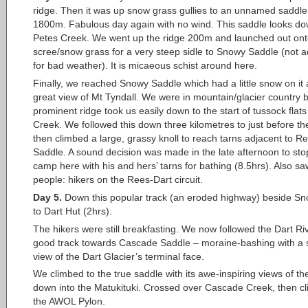
ridge. Then it was up snow grass gullies to an unnamed saddle
1800m. Fabulous day again with no wind. This saddle looks do
Petes Creek. We went up the ridge 200m and launched out ont
scree/snow grass for a very steep sidle to Snowy Saddle (not a
for bad weather). It is micaeous schist around here.
Finally, we reached Snowy Saddle which had a little snow on it
great view of Mt Tyndall. We were in mountain/glacier country b
prominent ridge took us easily down to the start of tussock fla
Creek. We followed this down three kilometres to just before th
then climbed a large, grassy knoll to reach tarns adjacent to R
Saddle. A sound decision was made in the late afternoon to st
camp here with his and hers’ tarns for bathing (8.5hrs). Also saw
people: hikers on the Rees-Dart circuit.
Day 5.
Down this popular track (an eroded highway) beside S
to Dart Hut (2hrs).
The hikers were still breakfasting. We now followed the Dart Ri
good track towards Cascade Saddle – moraine-bashing with a
view of the Dart Glacier’s terminal face.
We climbed to the true saddle with its awe-inspiring views of the
down into the Matukituki. Crossed over Cascade Creek, then c
the AWOL Pylon.