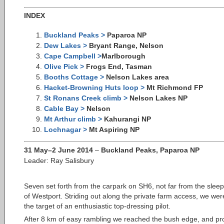
INDEX
Buckland Peaks >
Paparoa NP
Dew Lakes >
Bryant Range, Nelson
Cape Campbell >
Marlborough
Olive Pick >
Frogs End, Tasman
Booths Cottage >
Nelson Lakes area
Hacket-Browning Huts loop >
Mt Richmond FP
St Ronans Creek climb >
Nelson Lakes NP
Cable Bay >
Nelson
Mt Arthur climb >
Kahurangi NP
Lochnagar >
Mt Aspiring NP
31 May–2 June 2014
–
Buckland Peaks, Paparoa NP
Leader: Ray Salisbury
Seven set forth from the carpark on SH6, not far
from the slee
of Westport. Striding out along the private farm access, we wer
the target of an enthusiastic top-dressing pilot.
After 8 km of easy rambling we reached the bush edge, and pr