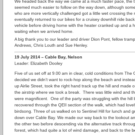
We headed back the way we came at a much faster pace, the t
seemed much easier to follow on the way down, although some
who are more vertically challenged got a little wet crossing the 
eventually returned to our bikes for a cruisey downhill ride back
vehicle before driving home with the heater cranked up and a h
waiting when we arrived home.
A big thank you to our leader and driver Dion Pont, fellow tram
Andrews, Chris Louth and Sue Henley.
19 July 2014 – Cable Bay, Nelson
Leader: Elizabeth Dooley
Five of us set off at 9.00 am in clear, cold
conditions from The 
decided we didn’t want to rock-hop along the beach and instead
up Airlie Street, took the right hand track up the hill and made 
the airstrip where we took a break. There was little wind and t
were magnificent. One of the party was struggling with the hill 
recovered through the QEII section of the walk, which had lovel
birdsong. Three of us walked on to Sentinel Hill for lunch and g
down over Cable Bay. We made our way back to the lookout an
the other two before descending via the alternative track throu
forest, which had quite a lot of wind damage, and back to the 