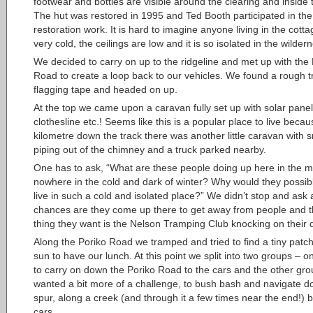
footwear and bottles are visible around the clearing and inside 
The hut was restored in 1995 and Ted Booth participated in the
restoration work. It is hard to imagine anyone living in the cottag
very cold, the ceilings are low and it is so isolated in the wilder
We decided to carry on up to the ridgeline and met up with the 
Road to create a loop back to our vehicles. We found a rough t
flagging tape and headed on up.
At the top we came upon a caravan fully set up with solar panel
clothesline etc.! Seems like this is a popular place to live becau
kilometre down the track there was another little caravan with
piping out of the chimney and a truck parked nearby.
One has to ask, “What are these people doing up here in the m
nowhere in the cold and dark of winter? Why would they possib
live in such a cold and isolated place?” We didn’t stop and ask
chances are they come up there to get away from people and t
thing they want is the Nelson Tramping Club knocking on their 
Along the Poriko Road we tramped and tried to find a tiny patc
sun to have our lunch. At this point we split into two groups – 
to carry on down the Poriko Road to the cars and the other gr
wanted a bit more of a challenge, to bush bash and navigate 
spur, along a creek (and through it a few times near the end!) b
cars.