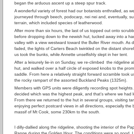
began the arduous ascent up a steep spur track.
A wonderful variety of forest had our botanists enthralled, as w
journeyed through beech, podocarp, nei nei and, eventually, su
terrain, which included species of leatherwood.
After more than six hours, the last of us topped out onto scrub
before dropping down to the newish hut, tucked away into a ha
valley with a view westward toward the Buller River mouth. As d
faded, the lights of Carters Beach twinkled on the distant shorel
us took the bunks, while Annette unselfishly slept in her tent.
After a leisurely lie-in on Sunday, we re-climbed the ridgeline 
hut, and walked over a half circle of exposed knobs to the pro
saddle. From here a relatively straight forward scramble took u
the rocky rampart of the assorted Buckland Peaks (1325m).
Members with GPS units were diligently recording spot heights
decided which was the highest peak, and that’s where we had 
From there we returned to the hut in several groups, visiting ta
enjoying perfect postcard views in all directions, especially the 
massif of Mt Cook, some 230km to the south.
I dilly-dallied along the ridgeline, shooting the interior of the P
Range during the Golden Hour. The conditions were so good, I