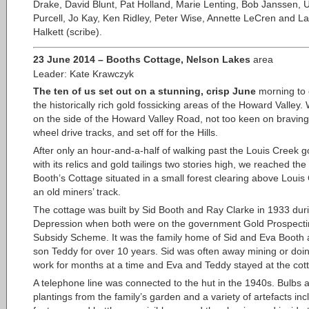
Drake, David Blunt, Pat Holland, Marie Lenting, Bob Janssen, 
Purcell, Jo Kay, Ken Ridley, Peter Wise, Annette LeCren and L
Halkett (scribe).
23 June 2014 – Booths Cottage, Nelson Lakes
area
Leader: Kate Krawczyk
The ten of us set out on a stunning, crisp June
morning to 
the historically rich gold fossicking areas of the Howard Valley
on the side of the Howard Valley Road, not too keen on braving
wheel drive tracks, and set off for the Hills.
After only an hour-and-a-half of walking past the Louis Creek go
with its relics and gold tailings two stories high, we reached the 
Booth’s Cottage situated in a small forest clearing above Louis
an old miners’ track.
The cottage was built by Sid Booth and Ray Clarke in 1933 dur
Depression when both were on the government Gold Prospect
Subsidy Scheme. It was the family home of Sid and Eva Booth 
son Teddy for over 10 years. Sid was often away mining or doi
work for months at a time and Eva and Teddy stayed at the cot
A telephone line was connected to the hut in the 1940s. Bulbs 
plantings from the family’s garden and a variety of artefacts inc