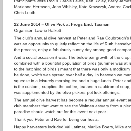
Participants were Rod & Carole Lewis, Ken Ridley, Barry James
Marianne Hermsen, John Whibley, Kate Krawczyk, Andrea Coc
Chris Louth.
22 June 2014
–
Olive Pick at Frogs End, Tasman
Organiser: Lawrie Halkett
The club’s annual olive harvest at Peter and Rae Coubrough’s
was an opportunity to quietly reflect on the life of Ruth Hessely
the process, enjoy a fabulously sunny day among good compa
And a social occasion it was. The below par growth of the crop,
combined with a bountiful population of birds (summer was at l
to the hatching of birds!) meant that there was only a modicum 
be done, which was spread over half a day. In between we ma
squeeze in a leisurely morning tea and a huge lunch. Peter an
is the custom, supplied the coffee, tea and a cauldron of soup,
was supplemented by the olive pickers’ pot luck offerings.
The annual olive harvest has become a regular annual event a
club members that want to see the Waimea estuary from a piec
paradise should watch out for this event next year.
Thank you Peter and Rae for being our hosts.
Happy harvesters included Val Latimer, Marijke Boers, Mike an