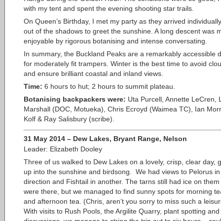
with my tent and spent the evening shooting star trails.
On Queen’s Birthday, I met my party as they arrived individually,
out of the shadows to greet the sunshine. A long descent was
enjoyable by rigorous botanising and intense conversating.
In summary, the Buckland Peaks are a remarkably accessible d
for moderately fit trampers. Winter is the best time to avoid clo
and ensure brilliant coastal and inland views.
Time:
6 hours to hut; 2 hours to summit plateau.
Botanising backpackers were:
Uta Purcell, Annette LeCren, 
Marshall (DOC, Motueka), Chris Ecroyd (Waimea TC), Ian Morr
Kolf & Ray Salisbury (scribe).
31 May 2014 – Dew Lakes, Bryant Range, Nelson
Leader: Elizabeth Dooley
Three of us walked to Dew Lakes on a lovely, crisp,
clear day, g
up into the sunshine and birdsong. We had views to Pelorus in
direction and Fishtail in another. The tarns still had ice on th
were there, but we managed to find sunny spots for morning te
and afternoon tea. (Chris, aren’t you sorry to miss such a leisu
With visits to Rush Pools, the Argilite Quarry, plant spotting and 
discussions, we manage to string the trip out to six hours – coul