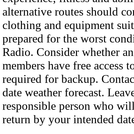
alternative routes should c
clothing and equipment suit
prepared for the worst cond
Radio. Consider whether an
members have free access to 
required for backup. Contac
date weather forecast. Leave
responsible person who will 
return by your intended dat