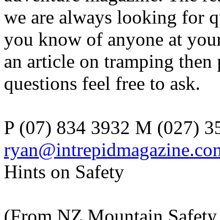
we are always looking for q
you know of anyone at your
an article on tramping then
questions feel free to ask.
P (07) 834 3932 M (027) 3
ryan@intrepidmagazine.co
Hints on Safety
(From NZ Mountain Safety