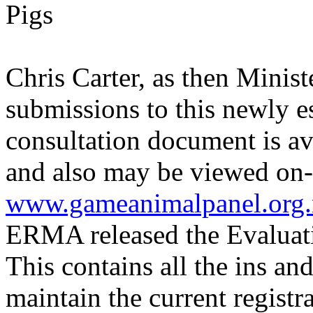
Pigs
Chris Carter, as then Minist
submissions to this newly e
consultation document is av
and also may be viewed on-
www.gameanimalpanel.org.
ERMA released the Evaluat
This contains all the ins and
maintain the current regist