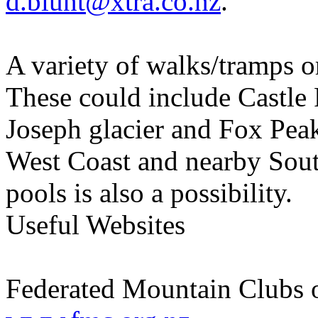
d.blunt@xtra.co.nz
.
A variety of walks/tramps or
These could include Castle
Joseph glacier and Fox Peak
West Coast and nearby Sout
pools is also a possibility.
Useful Websites
Federated Mountain Clubs 