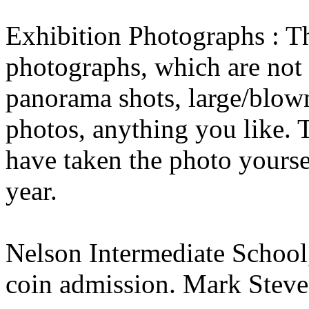
Exhibition Photographs : Th
photographs, which are not 
panorama shots, large/blow
photos, anything you like. 
have taken the photo yourse
year.
Nelson Intermediate School,
coin admission. Mark Stev