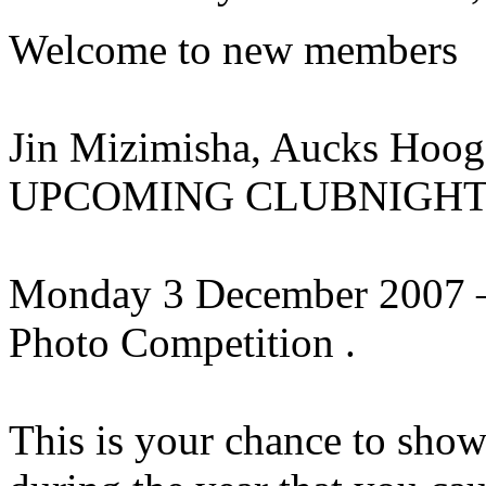
Welcome to new members
Jin Mizimisha, Aucks Hooge
UPCOMING CLUBNIGHT: (Pu
Monday 3 December 2007 –
Photo Competition .
This is your chance to show