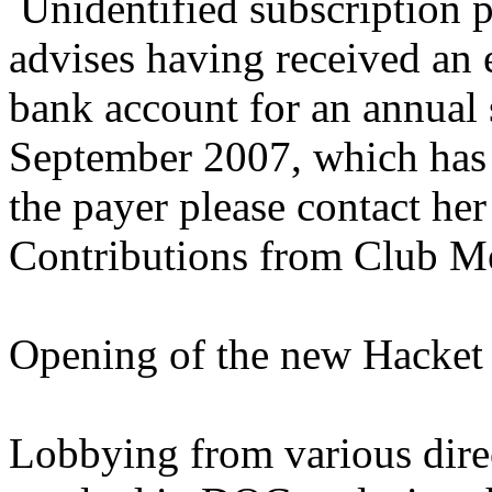
Unidentified subscription p
advises having received an e
bank account for an annual 
September 2007, which has 
the payer please contact he
Contributions from Club 
Opening of the new Hacket 
Lobbying from various dire