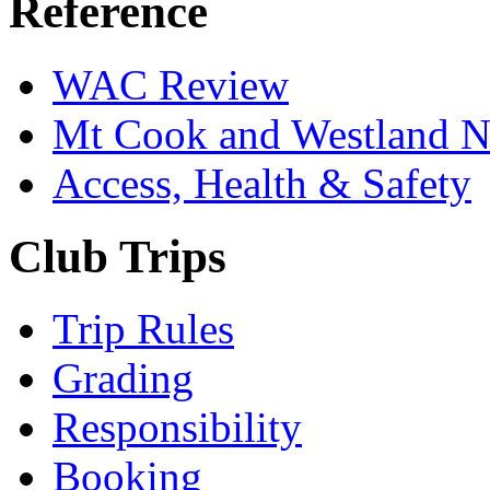
Reference
WAC Review
Mt Cook and Westland 
Access, Health & Safety
Club Trips
Trip Rules
Grading
Responsibility
Booking