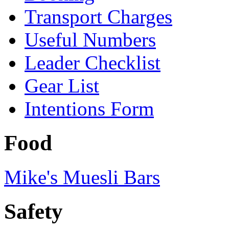
Transport Charges
Useful Numbers
Leader Checklist
Gear List
Intentions Form
Food
Mike's Muesli Bars
Safety