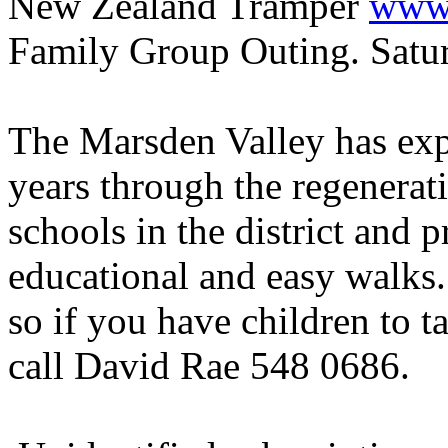
New Zealand Tramper
www.
Family Group Outing. Satu
The Marsden Valley has expe
years through the regenerat
schools in the district and p
educational and easy walks
so if you have children to t
call David Rae 548 0686.