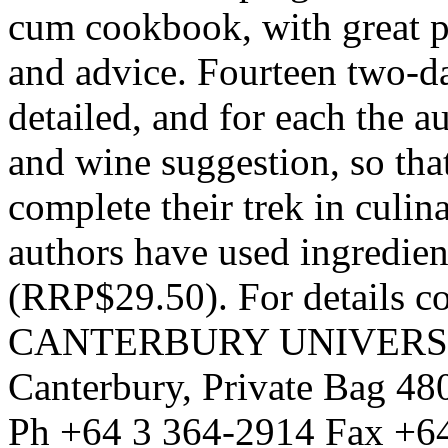
cum cookbook, with great p
and advice. Fourteen two-d
detailed, and for each the a
and wine suggestion, so tha
complete their trek in culin
authors have used ingredient
(RRP$29.50). For details c
CANTERBURY UNIVERSITY
Canterbury, Private Bag 48
Ph +64 3 364-2914 Fax +6