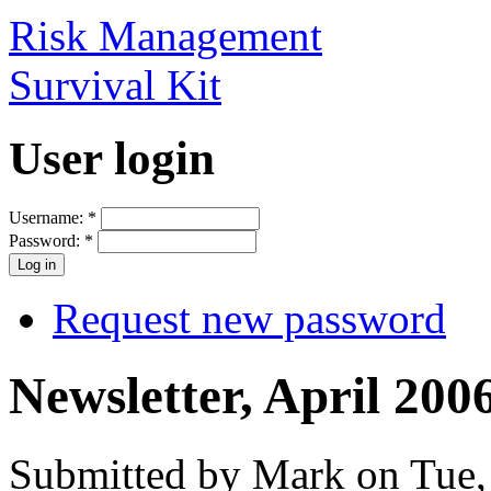
Risk Management
Survival Kit
User login
Username:
*
Password:
*
Request new password
Newsletter, April 200
Submitted by Mark on Tue,