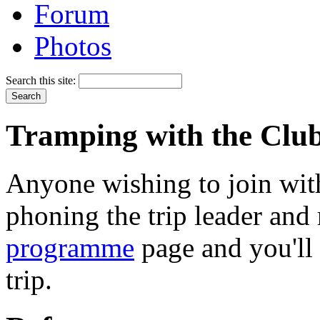
Forum
Photos
Search this site:
Tramping with the Clu
Anyone wishing to join with
phoning the trip leader and 
programme
page and you'll 
trip.