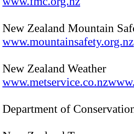
www.fmc.org.nz
New Zealand Mountain Saf
www.mountainsafety.org.nz
New Zealand Weather
www.metservice.co.nzwww
Department of Conservatio