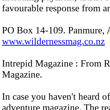
favourable response from a
PO Box 14-109. Panmure, 
www.wildernessmag.co.nz
Intrepid Magazine : From R
Magazine.
In case you haven't heard o
adventure magazine. The rea