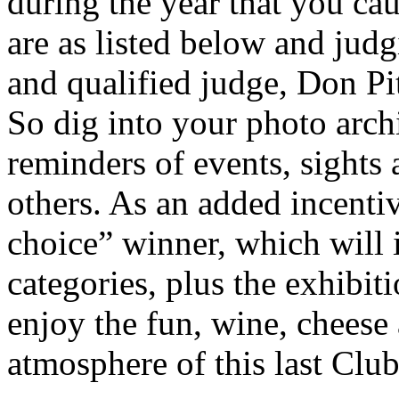
during the year that you ca
are as listed below and jud
and qualified judge, Don Pit
So dig into your photo arch
reminders of events, sights 
others. As an added incentiv
choice” winner, which will 
categories, plus the exhibi
enjoy the fun, wine, cheese 
atmosphere of this last Club