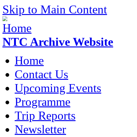
Skip to Main Content
NTC Archive Website
Home
Contact Us
Upcoming Events
Programme
Trip Reports
Newsletter