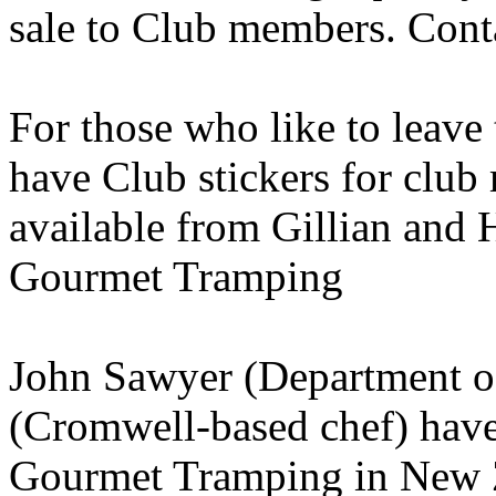
sale to Club members. Cont
For those who like to leav
have Club stickers for club
available from Gillian and
Gourmet Tramping
John Sawyer (Department o
(Cromwell-based chef) have 
Gourmet Tramping in New Ze