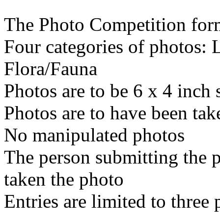
The Photo Competition forma
Four categories of photos:
Flora/Fauna
Photos are to be 6 x 4 inch 
Photos are to have been tak
No manipulated photos
The person submitting the 
taken the photo
Entries are limited to three