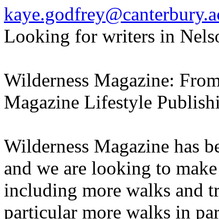
kaye.godfrey@canterbury.a
Looking for writers in Nels
Wilderness Magazine: From A
Magazine Lifestyle Publish
Wilderness Magazine has be
and we are looking to make
including more walks and tr
particular more walks in par