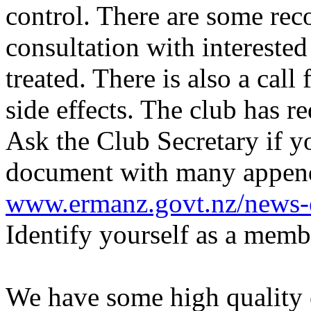
control. There are some re
consultation with interested
treated. There is also a call 
side effects. The club has
Ask the Club Secretary if y
document with many appendi
www.ermanz.govt.nz/news-e
Identify yourself as a mem
We have some high quality