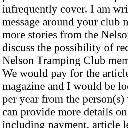
infrequently cover. I am wri
message around your club 
more stories from the Nelso
discuss the possibility of r
Nelson Tramping Club membe
We would pay for the articl
magazine and I would be look
per year from the person(s) w
can provide more details on
including payment, article le