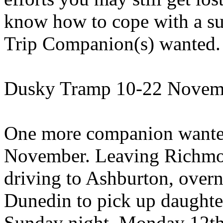
know how to cope with a sur
Trip Companion(s) wanted.
Dusky Tramp 10-22 Novem
One more companion wanted 
November. Leaving Richmo
driving to Ashburton, overn
Dunedin to pick up daughte
Sunday night. Monday 12th