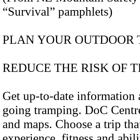
“Survival” pamphlets)
PLAN YOUR OUTDOOR 
REDUCE THE RISK OF 
Get up-to-date information
going tramping. DoC Centre
and maps. Choose a trip tha
experience, fitness and abil