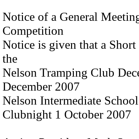
Notice of a General Meetin
Competition
Notice is given that a Short
the
Nelson Tramping Club Dec
December 2007
Nelson Intermediate School 
Clubnight 1 October 2007