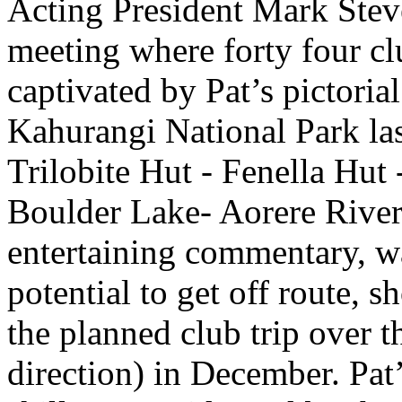
Acting President Mark Steve
meeting where forty four c
captivated by Pat’s pictorial
Kahurangi National Park la
Trilobite Hut - Fenella Hut
Boulder Lake- Aorere Rive
entertaining commentary, w
potential to get off route, 
the planned club trip over 
direction) in December. Pa