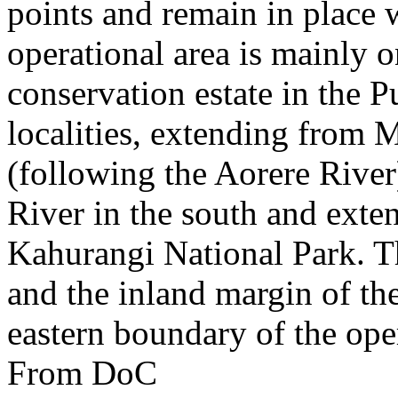
points and remain in place w
operational area is mainly o
conservation estate in the 
localities, extending from 
(following the Aorere River)
River in the south and exten
Kahurangi National Park. 
and the inland margin of th
eastern boundary of the oper
From DoC