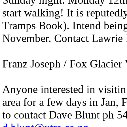
start walking! It is reputedl
Tramps Book). Intend bein
November. Contact Lawrie 
Franz Joseph / Fox Glacier 
Anyone interested in visiti
area for a few days in Jan, 
to contact Dave Blunt ph 5