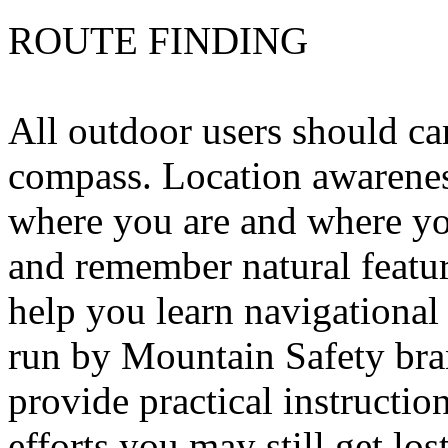
ROUTE FINDING
All outdoor users should ca
compass. Location awareness
where you are and where yo
and remember natural featu
help you learn navigational 
run by Mountain Safety bra
provide practical instruction
efforts you may still get los