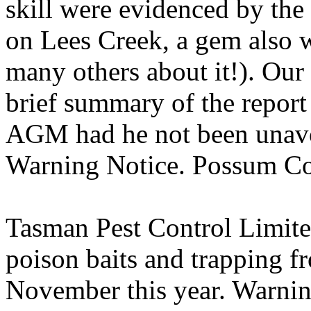
skill were evidenced by the
on Lees Creek, a gem also wo
many others about it!). Our
brief summary of the report
AGM had he not been unavo
Warning Notice. Possum Co
Tasman Pest Control Limite
poison baits and trapping f
November this year. Warning