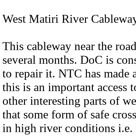
West Matiri River Cablewa
This cableway near the road
several months. DoC is cons
to repair it. NTC has made 
this is an important access 
other interesting parts of 
that some form of safe cros
in high river conditions i.e.