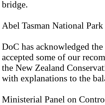
bridge.
Abel Tasman National Par
DoC has acknowledged the
accepted some of our recom
the New Zealand Conservati
with explanations to the ba
Ministerial Panel on Contro